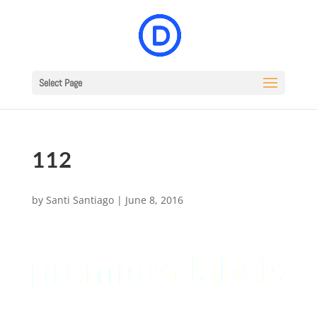
Select Page
112
by
Santi Santiago
|
June 8, 2016