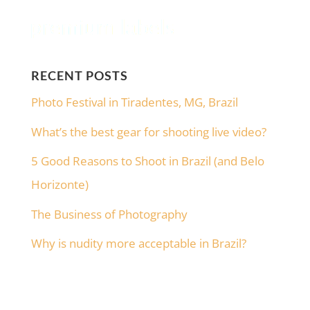
RECENT POSTS
Photo Festival in Tiradentes, MG, Brazil
What’s the best gear for shooting live video?
5 Good Reasons to Shoot in Brazil (and Belo
Horizonte)
The Business of Photography
Why is nudity more acceptable in Brazil?