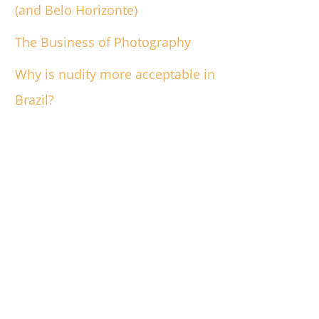
(and Belo Horizonte)
The Business of Photography
Why is nudity more acceptable in
Brazil?