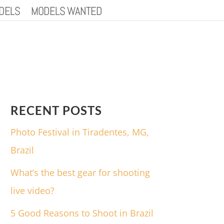
DELS
MODELS WANTED
RECENT POSTS
Photo Festival in Tiradentes, MG,
Brazil
What’s the best gear for shooting
live video?
5 Good Reasons to Shoot in Brazil