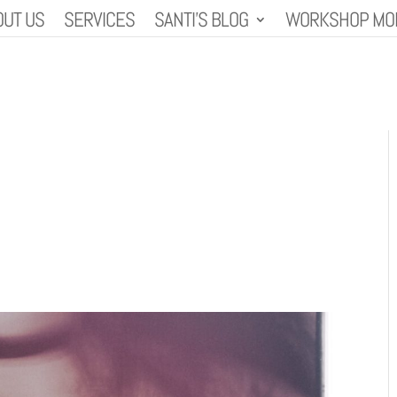
OUT US
SERVICES
SANTI’S BLOG
WORKSHOP MO