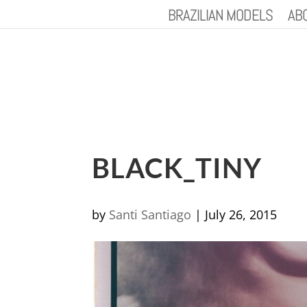
BRAZILIAN MODELS
AB
BLACK_TINY
by
Santi Santiago
|
July 26, 2015