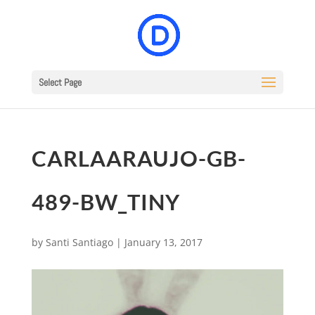
Select Page
CARLAARAUJO-GB-
489-BW_TINY
by
Santi Santiago
|
January 13, 2017