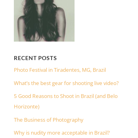
RECENT POSTS
Photo Festival in Tiradentes, MG, Brazil
What’s the best gear for shooting live video?
5 Good Reasons to Shoot in Brazil (and Belo
Horizonte)
The Business of Photography
Why is nudity more acceptable in Brazil?