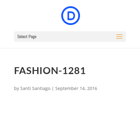
Select Page
FASHION-1281
by
Santi Santiago
|
September 14, 2016