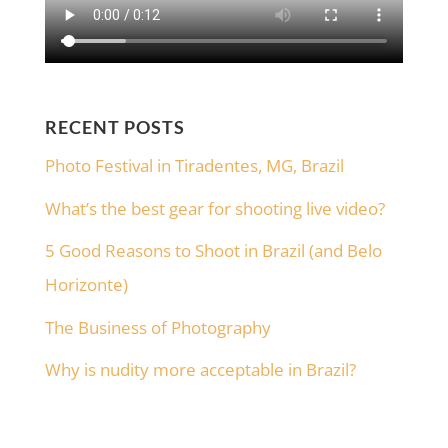
RECENT POSTS
Photo Festival in Tiradentes, MG, Brazil
What’s the best gear for shooting live video?
5 Good Reasons to Shoot in Brazil (and Belo
Horizonte)
The Business of Photography
Why is nudity more acceptable in Brazil?