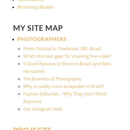
Workshop Models
MY SITE MAP
PHOTOGRAPHERS
Photo Festival in Tiradentes, MG, Brazil
What’s the best gear for shooting live video?
5 Good Reasons to Shoot in Brazil (and Belo
Horizonte)
The Business of Photography
Why is nudity more acceptable in Brazil?
Fashion Editorials – Why They Don’t Work
Anymore
Our Instagram feed