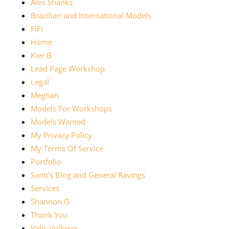
Alex Shanks
Brazilian and International Models
FiFi
Home
Kier B
Lead Page Workshop
Legal
Meghan
Models For Workshops
Models Wanted
My Privacy Policy
My Terms Of Service
Portfolio
Santi’s Blog and General Ravings
Services
Shannon G
Thank You
Valis Volkova