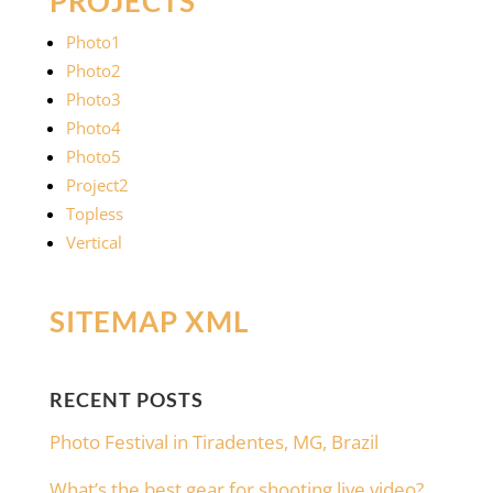
PROJECTS
Photo1
Photo2
Photo3
Photo4
Photo5
Project2
Topless
Vertical
SITEMAP XML
RECENT POSTS
Photo Festival in Tiradentes, MG, Brazil
What’s the best gear for shooting live video?