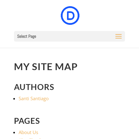
Select Page
MY SITE MAP
AUTHORS
Santi Santiago
PAGES
About Us